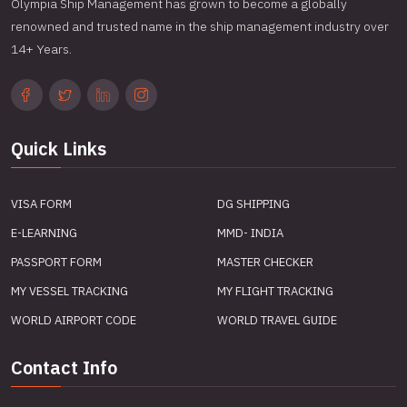
Olympia Ship Management has grown to become a globally
renowned and trusted name in the ship management industry over
14+ Years.
Quick Links
VISA FORM
DG SHIPPING
E-LEARNING
MMD- INDIA
PASSPORT FORM
MASTER CHECKER
MY VESSEL TRACKING
MY FLIGHT TRACKING
WORLD AIRPORT CODE
WORLD TRAVEL GUIDE
Contact Info