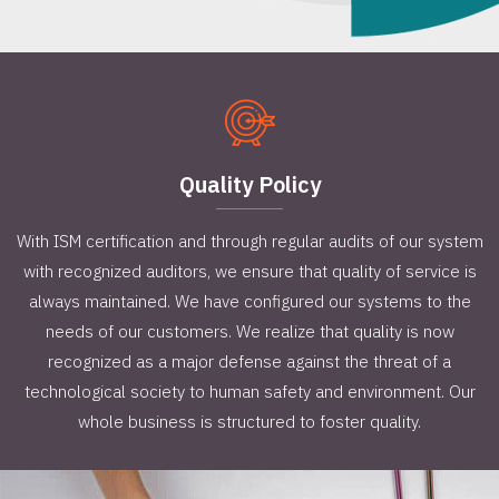
Quality Policy
With ISM certification and through regular audits of our system
with recognized auditors, we ensure that quality of service is
always maintained. We have configured our systems to the
needs of our customers. We realize that quality is now
recognized as a major defense against the threat of a
technological society to human safety and environment. Our
whole business is structured to foster quality.