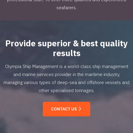
seafarers.
Provide superior & best quality
results
Olympia Ship Management is a world-class ship management
and marine services provider in the maritime industry,
managing various types of deep-sea and offshore vessels and
other specialised tonnages.
CONTACT US