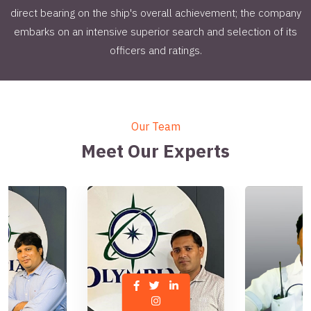
direct bearing on the ship's overall achievement; the company
embarks on an intensive superior search and selection of its
officers and ratings.
Our Team
Meet Our Experts