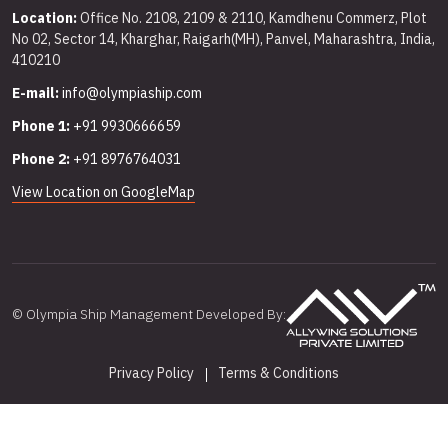
Location:
Office No. 2108, 2109 & 2110, Kamdhenu Commerz, Plot
No 02, Sector 14, Kharghar, Raigarh(MH), Panvel, Maharashtra, India,
410210
E-mail:
info@olympiaship.com
Phone 1:
+91 9930666659
Phone 2:
+91 8976764031
View Location on GoogleMap
© Olympia Ship Management Developed By:
Privacy Policy
Terms & Conditions