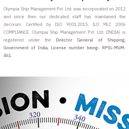
Olympia Ship Management Pvt. Ltd. was incorporated on 2012
and since then our dedicated staff has maintained the
decorum. Certified by ISO 9001:2015, ILO MLC 2006
COMPLIANCE, Olympia Ship Management Pvt. Ltd. (INDIA) is
registered under the
Director General of Shipping,
Government of India, License number being- RPSL-MUM-
461.