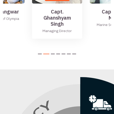
 Gangwar
Capt.
Capt
Ghanshyam
Mu
r of Olympia
Singh
Marine Su
Managing Director