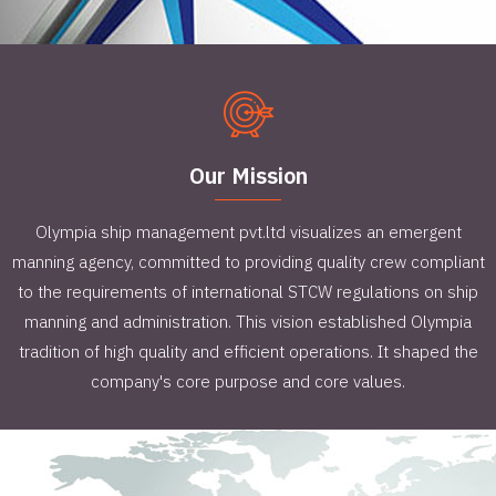
Our Mission
Olympia ship management pvt.ltd visualizes an emergent
manning agency, committed to providing quality crew compliant
to the requirements of international STCW regulations on ship
manning and administration. This vision established Olympia
tradition of high quality and efficient operations. It shaped the
company's core purpose and core values.