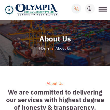
About Us
Home
About Us
About Us
We are committed to delivering
our services with highest degree
of honesty & transparency.