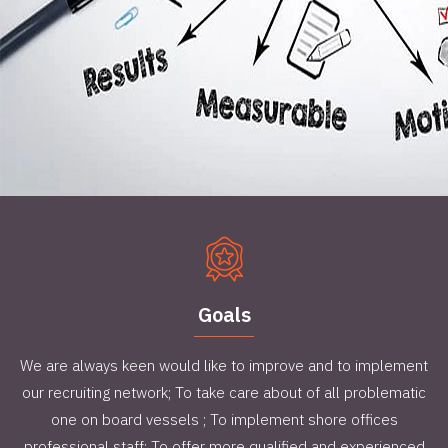
Goals
We are always keen would like to improve and to implement
our recruiting network; To take care about of all problematic
one on board vessels ; To implement shore offices
professional staff; To offer more qualified and experienced