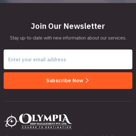
Join Our Newsletter
Stay up-to-date with new information about our services.
Subscribe Now