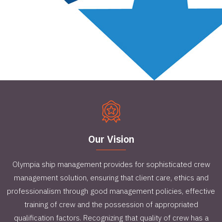
Our Vision
Olympia ship management provides for sophisticated crew
management solution, ensuring that client care, ethics and
professionalism through good management policies, effective
training of crew and the possession of appropriated
qualification factors. Recognizing that quality of crew has a