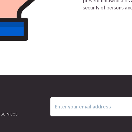
prevent unlawful acts 
security of persons an
services.