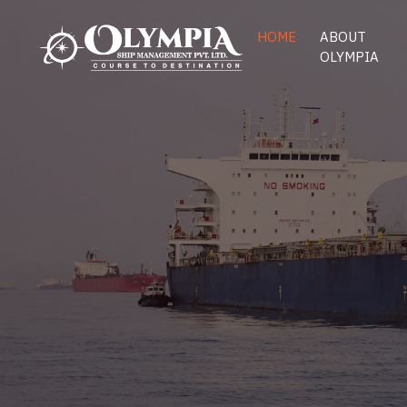
HOME
ABOUT
OLYMPIA