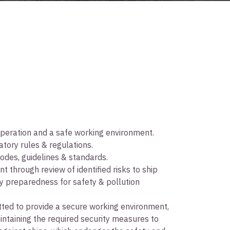
 operation and a safe working environment.
ory rules & regulations.
odes, guidelines & standards.
 through review of identified risks to ship
cy preparedness for safety & pollution
ted to provide a secure working environment,
intaining the required security measures to