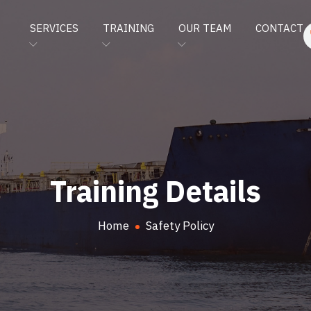
SERVICES
TRAINING
OUR TEAM
CONTACT
Training Details
Home
Safety Policy