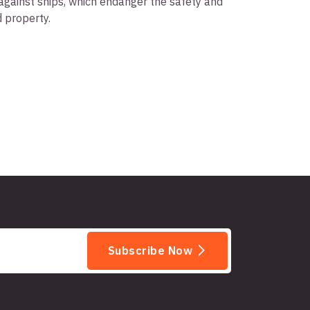
against ships, which endanger the safety and
d property.
Subscribe Now