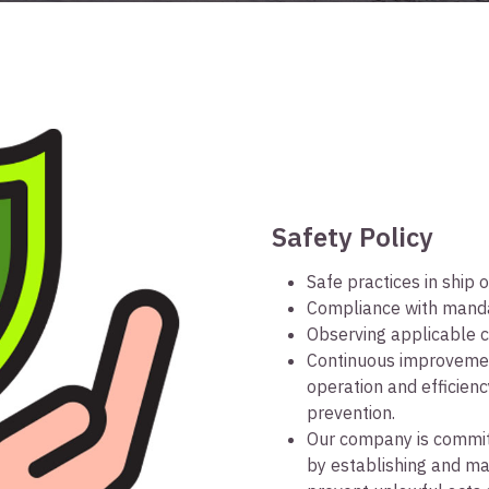
Safety Policy
Safe practices in ship
Compliance with mandat
Observing applicable c
Continuous improvement
operation and efficien
prevention.
Our company is commit
by establishing and ma