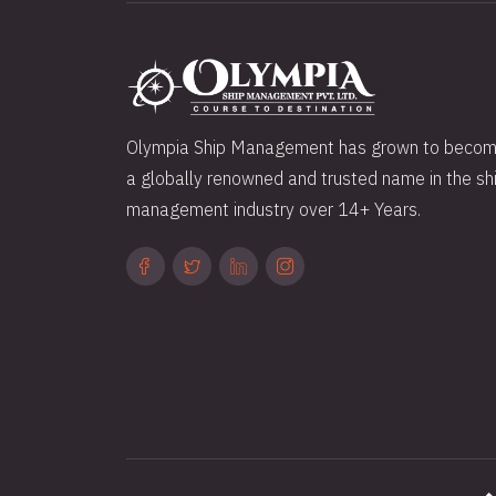
Olympia Ship Management has grown to beco
a globally renowned and trusted name in the sh
management industry over 14+ Years.