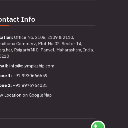
ontact Info
cation:
Office No. 2108, 2109 & 2110,
mdhenu Commerz, Plot No 02, Sector 14,
rghar, Raigarh(MH), Panvel, Maharashtra, India,
0210
ail:
info@olympiaship.com
one 1:
+91 9930666659
one 2:
+91 8976764031
ew Location on GoogleMap