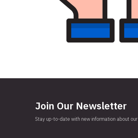
Join Our Newsletter
Stay up-to-date with new information about our 