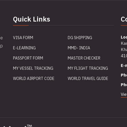
Quick Links
C
Lo
me
VISA FORM
DG SHIPPING
Ka
ip
E-LEARNING
MMD- INDIA
Kha
41
PASSPORT FORM
MASTER CHECKER
E-m
MY VESSEL TRACKING
MY FLIGHT TRACKING
Ph
WORLD AIRPORT CODE
WORLD TRAVEL GUIDE
Ph
Vi