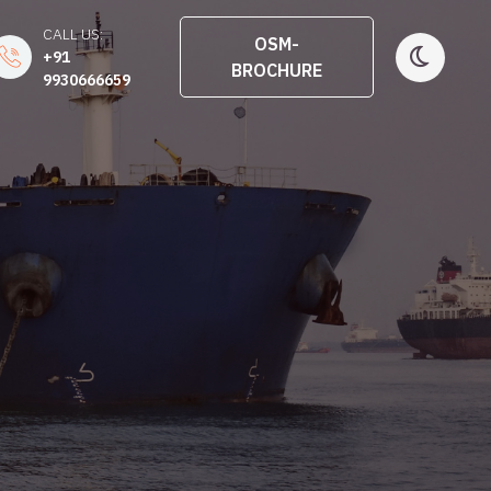
CALL US:
OSM-
+91
BROCHURE
9930666659