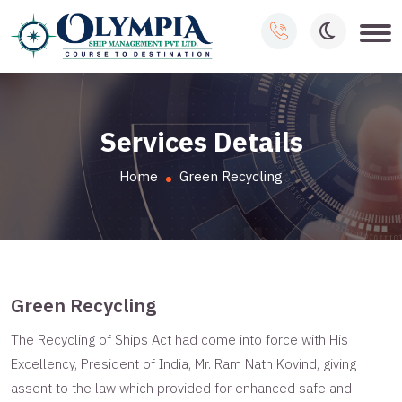
Services Details
Home
Green Recycling
Green Recycling
The Recycling of Ships Act had come into force with His
Excellency, President of India, Mr. Ram Nath Kovind, giving
assent to the law which provided for enhanced safe and