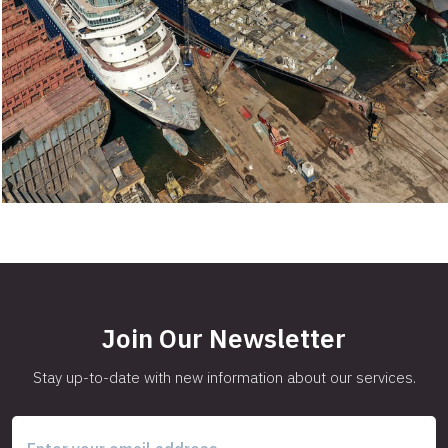
Join Our Newsletter
Stay up-to-date with new information about our services.