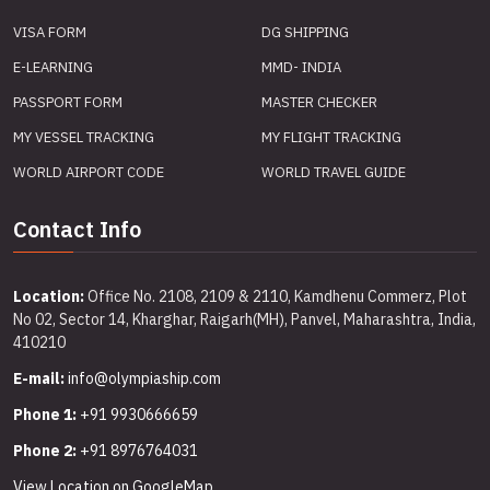
VISA FORM
DG SHIPPING
E-LEARNING
MMD- INDIA
PASSPORT FORM
MASTER CHECKER
MY VESSEL TRACKING
MY FLIGHT TRACKING
WORLD AIRPORT CODE
WORLD TRAVEL GUIDE
Contact Info
Location:
Office No. 2108, 2109 & 2110, Kamdhenu Commerz, Plot
No 02, Sector 14, Kharghar, Raigarh(MH), Panvel, Maharashtra, India,
410210
E-mail:
info@olympiaship.com
Phone 1:
+91 9930666659
Phone 2:
+91 8976764031
View Location on GoogleMap