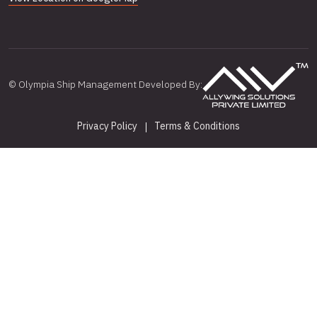
© Olympia Ship Management Developed By:
Privacy Policy
Terms & Conditions