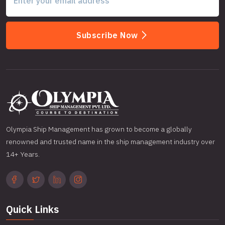
Subscribe Now
Olympia Ship Management has grown to become a globally
renowned and trusted name in the ship management industry over
14+ Years.
Quick Links