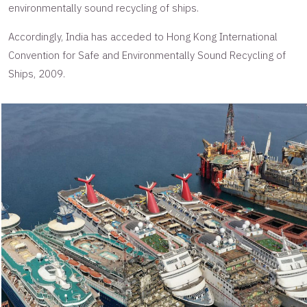
environmentally sound recycling of ships.
Accordingly, India has acceded to Hong Kong International
Convention for Safe and Environmentally Sound Recycling of
Ships, 2009.